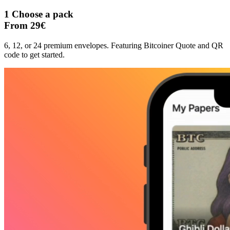
1
Choose a pack
From 29€
6, 12, or 24 premium envelopes. Featuring Bitcoiner Quote and QR
code to get started.