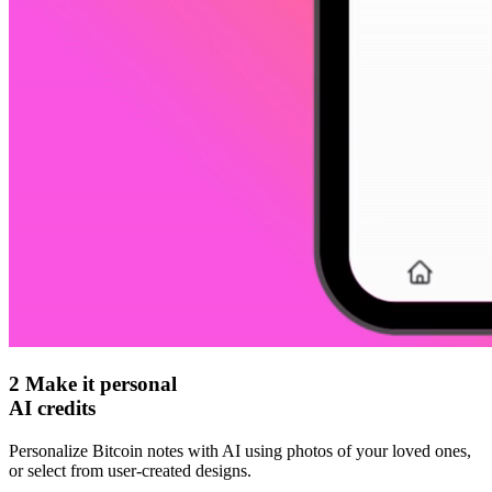
2
Make it personal
AI credits
Personalize Bitcoin notes with AI using photos of your loved ones,
or select from user-created designs.