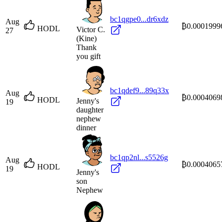
bc1qgpe0...dr6xdz
Aug
₿0.0001999
HODL
Victor C.
27
(Kine)
Thank
you gift
bc1qdef9...89q33x
Aug
₿0.0004069
HODL
Jenny's
19
daughter
nephew
dinner
bc1qp2nl...s5526g
Aug
₿0.0004065
HODL
19
Jenny's
son
Nephew