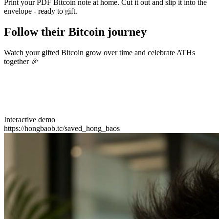
Print your PDF Bitcoin note at home. Cut it out and slip it into the
envelope - ready to gift.
Follow their Bitcoin journey
Watch your gifted Bitcoin grow over time and celebrate ATHs
together 🎉
Interactive demo
https://hongbaob.tc/saved_hong_baos