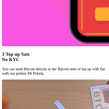
3
Top up Sats
No KYC
You can send Bitcoin directly to the Bitcoin note or top up with fiat
with our partner Mt Pelerin.