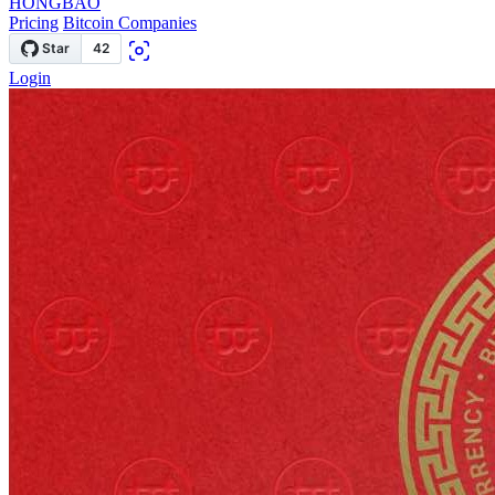
HONGBAO
Pricing
Bitcoin Companies
Login