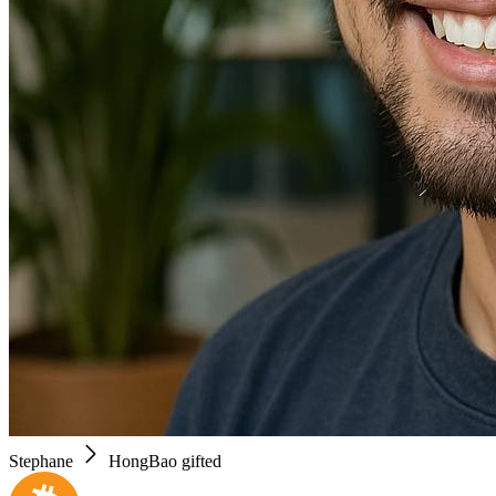
Stephane
HongBao gifted