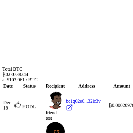
Total BTC
₿0.00738344
at $103,961 / BTC
Date
Status
Recipient
Address
Amount
bc1q02e6...32lc3v
Dec
₿0.0002097
HODL
18
friend
test