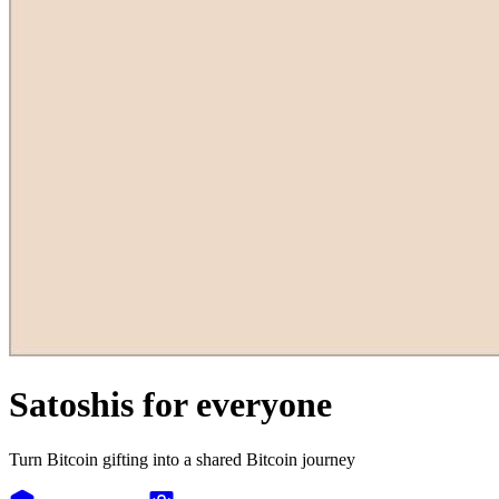
Satoshis for everyone
Turn Bitcoin gifting into a shared Bitcoin journey