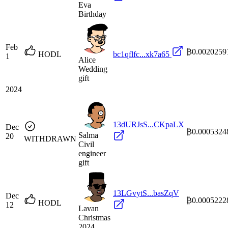
Eva
Birthday
Feb
₿0.0020259
HODL
bc1qflfc...xk7a65
1
Alice
Wedding
gift
2024
13dURJsS...CKpaLX
Dec
₿0.0005324
Salma
20
WITHDRAWN
Civil
engineer
gift
13LGvytS...basZqV
Dec
₿0.0005222
HODL
12
Lavan
Christmas
2024