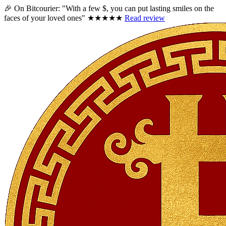
🎉 On Bitcourier:
"With a few $, you can put lasting smiles on the
faces of your loved ones"
★★★★★
Read review