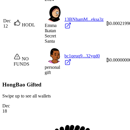
13BNhamM...eksa3z
Dec
₿0.0002199
HODL
Emma
12
Ikatan
Secret
Santa
bc1qeuq9...32yqd0
NO
₿0.0000000
FUNDS
personal
gift
HongBao Gifted
Swipe up to see all wallets
Dec
18