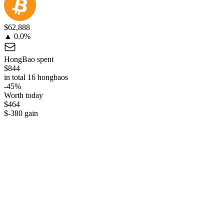
$62,888
▲ 0.0%
HongBao spent
$844
in total 16 hongbaos
-45%
Worth today
$464
$-380 gain