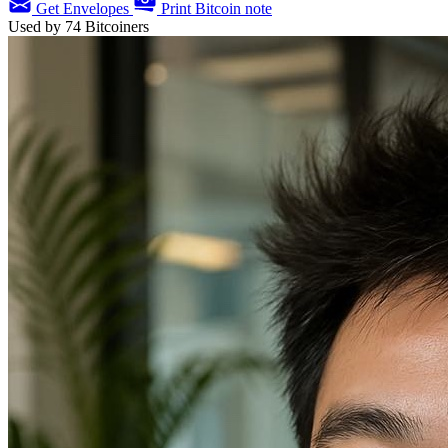
Get Envelopes
Print Bitcoin note
Used by
74
Bitcoiners