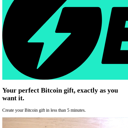
Your perfect Bitcoin gift, exactly as you
want it.
Create your Bitcoin gift in less than 5 minutes.