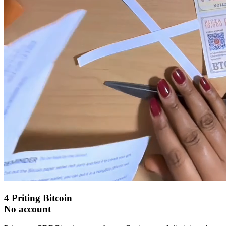
4
Priting Bitcoin
No account