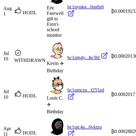
bc1qypkg...0sn0z6
Eric
Aug
₿0.0001923
HODL
Farewell
1
gift to
Eren's
school
monitor
Jul
₿0.0002013
bc1qjn4y...lte3hf
10
WITHDRAWN
Kevin ✈️
Birthday
bc1qmczn...f255zd
Jul
₿0.0002017
HODL
10
Louis C.
✈️
Birthday
bc1qtc4u...6vktzn
Apr
₿0.0002882
HODL
11