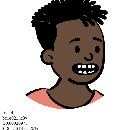
friend
bc1q02...lc3v
₿0.00020978
$18 → $13
(↓-26%)