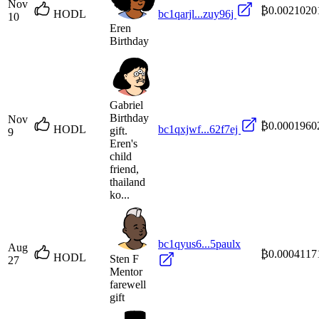
Nov
₿0.0021020
HODL
bc1qarjl...zuy96j
10
Eren
Birthday
Gabriel
Birthday
Nov
₿0.0001960
HODL
bc1qxjwf...62f7ej
gift.
9
Eren's
child
friend,
thailand
ko...
bc1qyus6...5paulx
Aug
₿0.0004117
HODL
Sten F
27
Mentor
farewell
gift