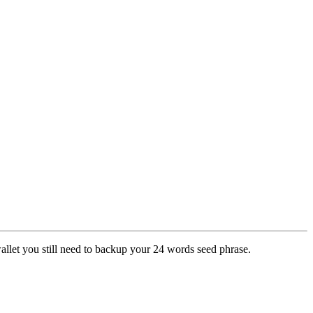
wallet you still need to backup your 24 words seed phrase.