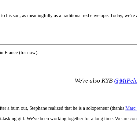
o his son, as meaningfully as a traditional red envelope. Today, we're a
in France (for now).
We're also KYB
@MtPele
ter a burn out, Stephane realized that he is a solopreneur (thanks
Marc 
ti-tasking girl. We've been working together for a long time. We are c