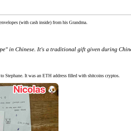
 envelopes (with cash inside) from his Grandma.
 in Chinese. It's a traditional gift given during Chi
 to Stephane. It was an ETH address filled with
shitcoins
cryptos.