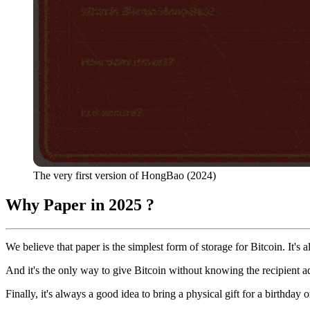
The very first version of HongBao (2024)
Why Paper in 2025 ?
We believe that paper is the simplest form of storage for Bitcoin. It'
And it's the only way to give Bitcoin without knowing the recipient a
Finally, it's always a good idea to bring a physical gift for a birthday