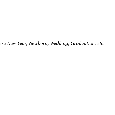
nese New Year, Newborn, Wedding, Graduation, etc.