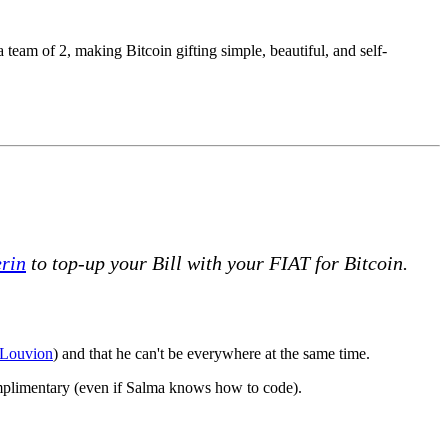
 team of 2, making Bitcoin gifting simple, beautiful, and self-
rin
to top-up your Bill with your FIAT for Bitcoin.
Louvion
) and that he can't be everywhere at the same time.
omplimentary (even if Salma knows how to code).