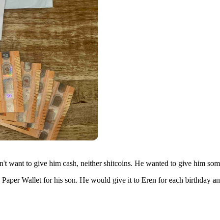
t want to give him cash, neither shitcoins. He wanted to give him somet
 Paper Wallet for his son. He would give it to Eren for each birthday a