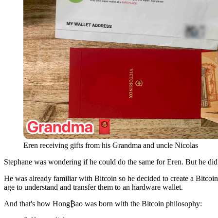
Eren receiving gifts from his Grandma and uncle Nicolas
Stephane was wondering if he could do the same for Eren. But he didn'
He was already familiar with Bitcoin so he decided to create a Bitcoin
age to understand and transfer them to an hardware wallet.
And that's how Hong₿ao was born with the Bitcoin philosophy: