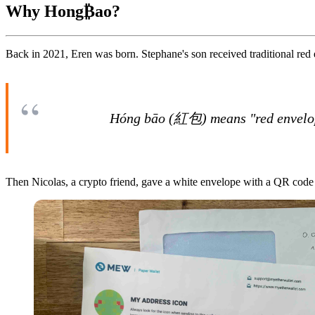
Why Hong₿ao?
Back in 2021, Eren was born. Stephane's son received traditional red
Hóng bāo (紅包) means "red envelope"
Then Nicolas, a crypto friend, gave a white envelope with a QR code