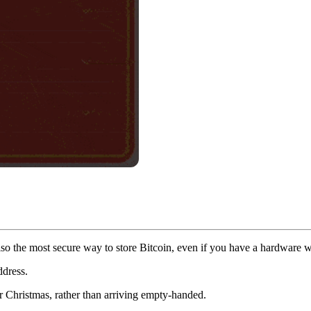
s also the most secure way to store Bitcoin, even if you have a hardware 
ddress.
 or Christmas, rather than arriving empty-handed.