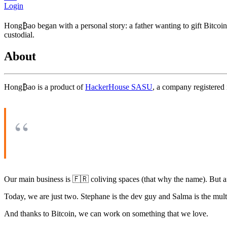
Login
Hong₿ao began with a personal story: a father wanting to gift Bitcoin t
custodial.
About
Hong₿ao is a product of
HackerHouse SASU
, a company registered 
Our main business is 🇫🇷 coliving spaces (that why the name). But af
Today, we are just two. Stephane is the dev guy and Salma is the mul
And thanks to Bitcoin, we can work on something that we love.