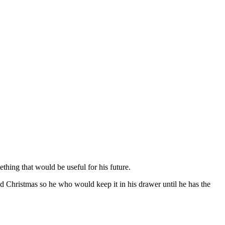
hing that would be useful for his future.
nd Christmas so he who would keep it in his drawer until he has the