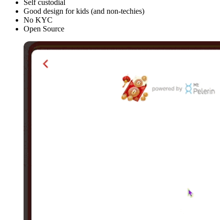
Self custodial
Good design for kids (and non-techies)
No KYC
Open Source