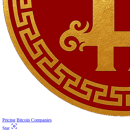
Pricing
Bitcoin Companies
Star