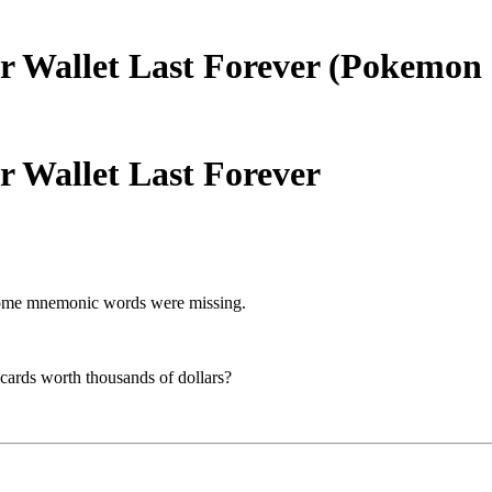
r Wallet Last Forever (Pokemon 
 Wallet Last Forever
d some mnemonic words were missing.
 cards worth thousands of dollars?