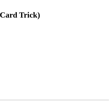
Card Trick)