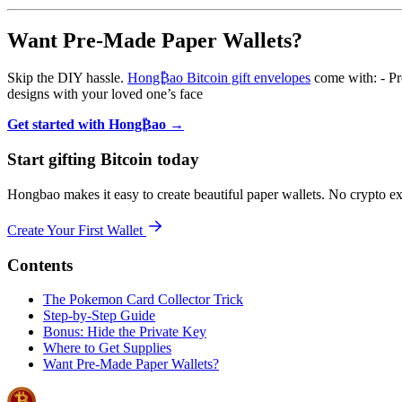
Want Pre-Made Paper Wallets?
Skip the DIY hassle.
Hong₿ao Bitcoin gift envelopes
come with: - Pro
designs with your loved one’s face
Get started with Hong₿ao →
Start gifting Bitcoin today
Hongbao makes it easy to create beautiful paper wallets. No crypto e
Create Your First Wallet
Contents
The Pokemon Card Collector Trick
Step-by-Step Guide
Bonus: Hide the Private Key
Where to Get Supplies
Want Pre-Made Paper Wallets?