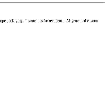
lope packaging - Instructions for recipients - AI-generated custom