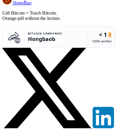
Hong₿ao
Gift Bitcoin = Teach Bitcoin.
Orange-pill without the lecture.