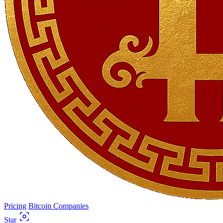
Pricing
Bitcoin Companies
Star