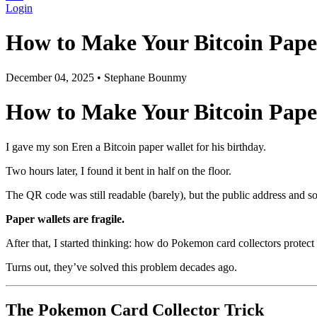
Login
How to Make Your Bitcoin Pape
December 04, 2025
•
Stephane Bounmy
How to Make Your Bitcoin Paper
I gave my son Eren a Bitcoin paper wallet for his birthday.
Two hours later, I found it bent in half on the floor.
The QR code was still readable (barely), but the public address an
Paper wallets are fragile.
After that, I started thinking: how do Pokemon card collectors protect
Turns out, they’ve solved this problem decades ago.
The Pokemon Card Collector Trick