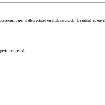
fessional paper wallets printed on thick cardstock - Beautiful red enve
xperience needed.