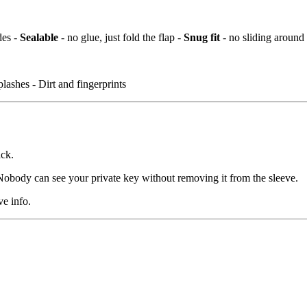
des -
Sealable
- no glue, just fold the flap -
Snug fit
- no sliding around
lashes - Dirt and fingerprints
ack.
. Nobody can see your private key without removing it from the sleeve.
ve info.