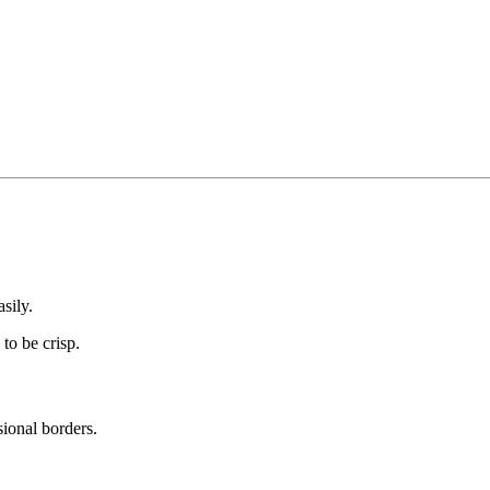
sily.
to be crisp.
ional borders.