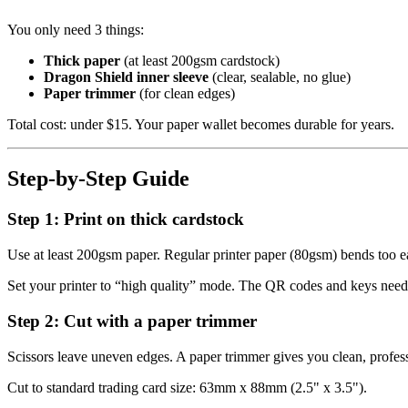
You only need 3 things:
Thick paper
(at least 200gsm cardstock)
Dragon Shield inner sleeve
(clear, sealable, no glue)
Paper trimmer
(for clean edges)
Total cost: under $15. Your paper wallet becomes durable for years.
Step-by-Step Guide
Step 1: Print on thick cardstock
Use at least 200gsm paper. Regular printer paper (80gsm) bends too ea
Set your printer to “high quality” mode. The QR codes and keys need 
Step 2: Cut with a paper trimmer
Scissors leave uneven edges. A paper trimmer gives you clean, profess
Cut to standard trading card size: 63mm x 88mm (2.5" x 3.5").