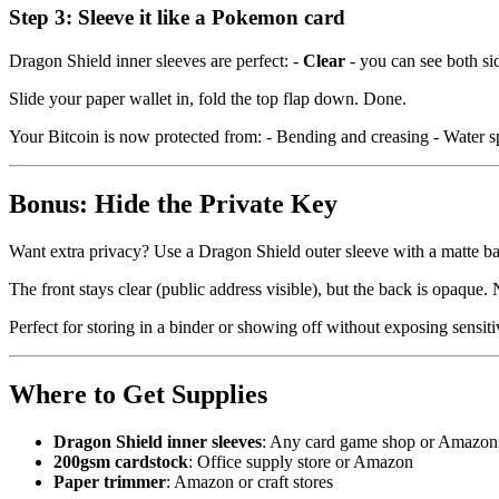
Step 3: Sleeve it like a Pokemon card
Dragon Shield inner sleeves are perfect: -
Clear
- you can see both si
Slide your paper wallet in, fold the top flap down. Done.
Your Bitcoin is now protected from: - Bending and creasing - Water sp
Bonus: Hide the Private Key
Want extra privacy? Use a Dragon Shield outer sleeve with a matte b
The front stays clear (public address visible), but the back is opaque
Perfect for storing in a binder or showing off without exposing sensiti
Where to Get Supplies
Dragon Shield inner sleeves
: Any card game shop or Amazon
200gsm cardstock
: Office supply store or Amazon
Paper trimmer
: Amazon or craft stores