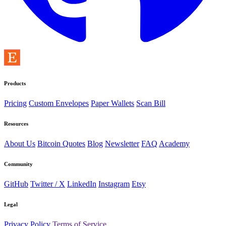
Products
Pricing
Custom Envelopes
Paper Wallets
Scan Bill
Resources
About Us
Bitcoin Quotes
Blog
Newsletter
FAQ
Academy
Community
GitHub
Twitter / X
LinkedIn
Instagram
Etsy
Legal
Privacy Policy
Terms of Service