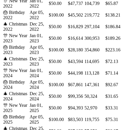
🎊
New Year
Jan 01,
$50.00
$47,737
104,739
$65.87
2022
2022
🎂
Birthday
Apr 05,
$100.00
$45,502
219,772
$138.21
2022
2022
🎄
Christmas
Dec 25,
$50.00
$16,829
297,104
$186.84
2022
2022
🎊
New Year
Jan 01,
$50.00
$16,614
300,953
$189.26
2023
2023
🎂
Birthday
Apr 05,
$100.00
$28,180
354,860
$223.16
2023
2023
🎄
Christmas
Dec 25,
$50.00
$43,594
114,695
$72.13
2023
2023
🎊
New Year
Jan 01,
$50.00
$44,198
113,128
$71.14
2024
2024
🎂
Birthday
Apr 05,
$100.00
$67,861
147,361
$92.67
2024
2024
🎄
Christmas
Dec 25,
$50.00
$99,356
50,324
$31.65
2024
2024
🎊
New Year
Jan 01,
$50.00
$94,393
52,970
$33.31
2025
2025
🎂
Birthday
Apr 05,
$100.00
$83,503
119,755
$75.31
2025
2025
🎄
Christmas
Dec 25,