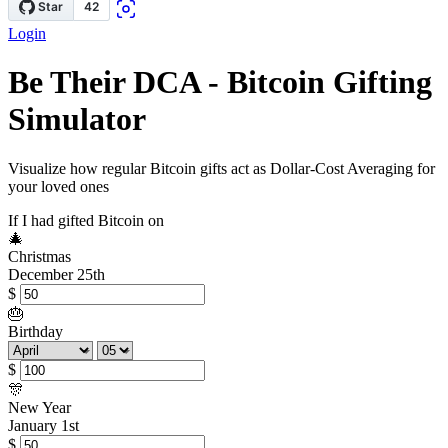
Login
Be Their DCA - Bitcoin Gifting
Simulator
Visualize how regular Bitcoin gifts act as Dollar-Cost Averaging for
your loved ones
If I had gifted Bitcoin on
🎄
Christmas
December 25th
$
🎂
Birthday
$
🎊
New Year
January 1st
$