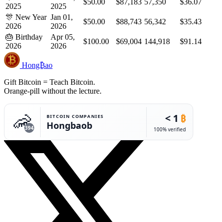
$50.00
$87,183
57,350
$36.07
2025
2025
🎊
New Year
Jan 01,
$50.00
$88,743
56,342
$35.43
2026
2026
🎂
Birthday
Apr 05,
$100.00
$69,004
144,918
$91.14
2026
2026
Hong₿ao
Gift Bitcoin = Teach Bitcoin.
Orange-pill without the lecture.