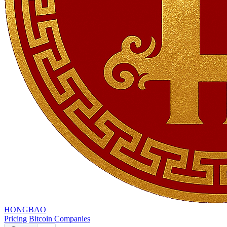
HONGBAO
Pricing
Bitcoin Companies