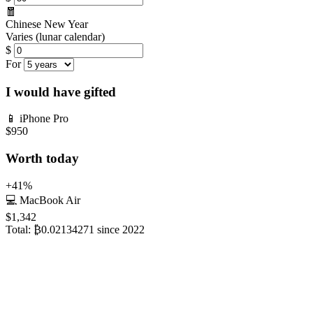
🧧
Chinese New Year
Varies (lunar calendar)
$
For
I would have gifted
📱
iPhone Pro
$950
Worth today
+41%
💻
MacBook Air
$1,342
Total:
₿0.02134271
since 2022