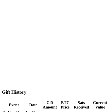
Gift History
Gift
BTC
Sats
Current
Event
Date
Amount
Price
Received
Value