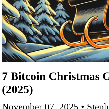
7 Bitcoin Christmas 
(2025)
November 07, 2025
•
Step