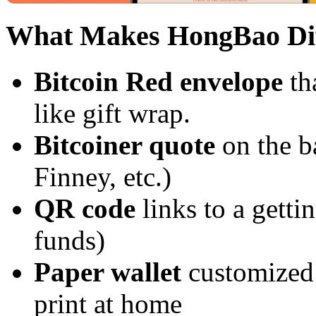
What Makes HongBao Dif
Bitcoin Red envelope
th
like gift wrap.
Bitcoiner quote
on the b
Finney, etc.)
QR code
links to a getti
funds)
Paper wallet
customized 
print at home