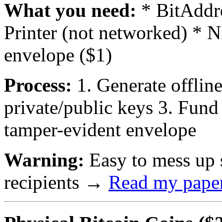
What you need:
* BitAddre
Printer (not networked) * N
envelope ($1)
Process:
1. Generate offline 
private/public keys 3. Fund
tamper-evident envelope
Warning:
Easy to mess up s
recipients
→
Read my paper 