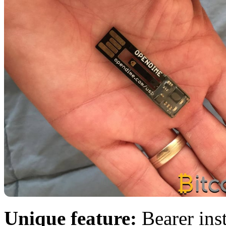
Unique feature:
Bearer ins