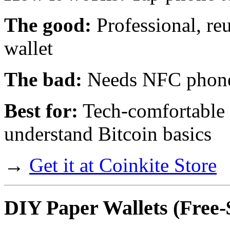
The good:
Professional, reu
wallet
The bad:
Needs NFC phone,
Best for:
Tech-comfortable 
understand Bitcoin basics
→
Get it at Coinkite Store
DIY Paper Wallets
(Free-