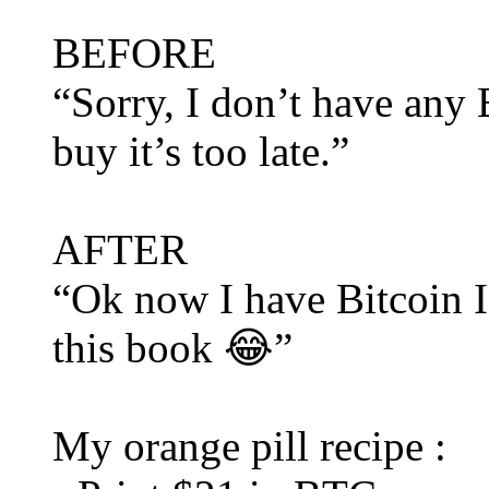
BEFORE
“Sorry, I don’t have any B
buy it’s too late.”
AFTER
“Ok now I have Bitcoin I 
this book 😂”
My orange pill recipe :