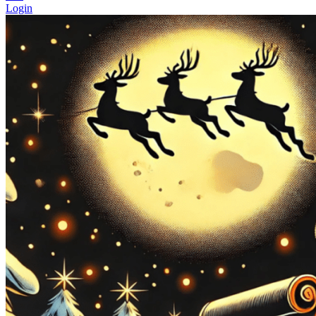
Login