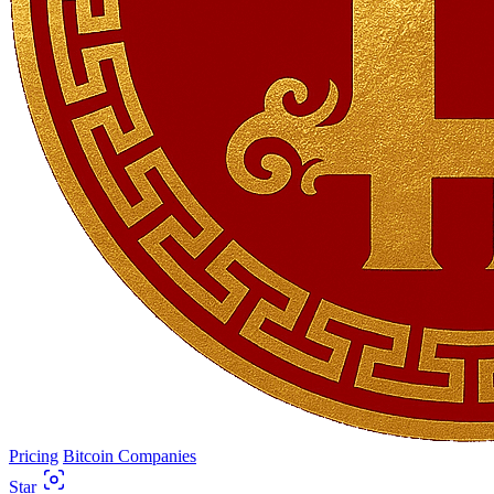
Pricing
Bitcoin Companies
Star