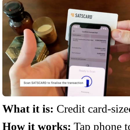
What it is:
Credit card-siz
How it works:
Tap phone to