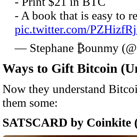
- Print $21 in BTC
- A book that is easy to
pic.twitter.com/PZHizfR
— Stephane ₿ounmy (
Ways to Gift Bitcoin (U
Now they understand Bitcoi
them some:
SATSCARD by Coinkite