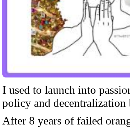
I used to launch into passi
policy and decentralization 
After 8 years of failed orang