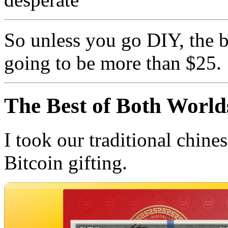
So unless you go DIY, the b
going to be more than $25.
The Best of Both World
I took our traditional chine
Bitcoin gifting.