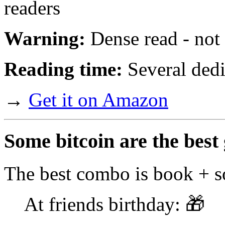
readers
Warning:
Dense read - not f
Reading time:
Several dedi
→
Get it on Amazon
Some bitcoin are the best 
The best combo is book + s
At friends birthday: 🎁