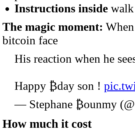
Instructions inside
walk 
The magic moment:
When t
bitcoin face
His reaction when he sees
Happy ₿day son !
pic.t
— Stephane ₿ounmy (
How much it cost