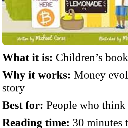
What it is:
Children’s book 
Why it works:
Money evolu
story
Best for:
People who think 
Reading time:
30 minutes t