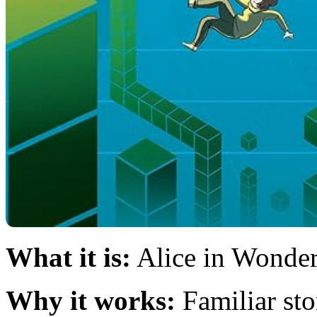
What it is:
Alice in Wonder
Why it works:
Familiar st