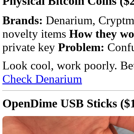
Physical Bitcoin Coins
($2
Brands:
Denarium, Cryptm
novelty items
How they wo
private key
Problem:
Confu
Look cool, work poorly. Bet
Check Denarium
OpenDime USB Sticks
($