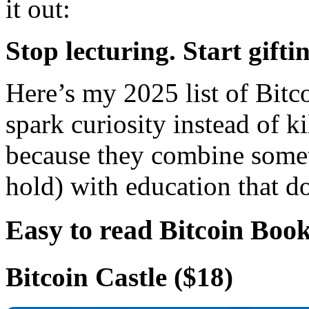
it out:
Stop lecturing. Start gifti
Here’s my 2025 list of Bitco
spark curiosity instead of k
because they combine someth
hold) with education that d
Easy to read Bitcoin Book
Bitcoin Castle
($18)