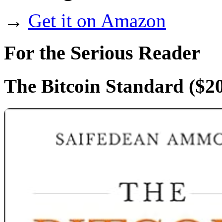
→
Get it on Amazon
For the Serious Reader
The Bitcoin Standard
($20