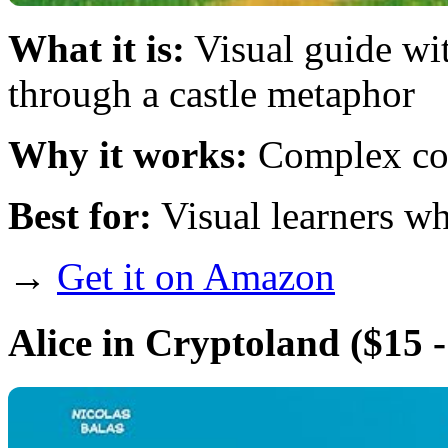
What it is:
Visual guide wit
through a castle metaphor
Why it works:
Complex con
Best for:
Visual learners wh
→
Get it on Amazon
Alice in Cryptoland
($15 -