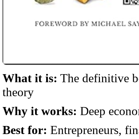
What it is:
The definitive 
theory
Why it works:
Deep economi
Best for:
Entrepreneurs, fin