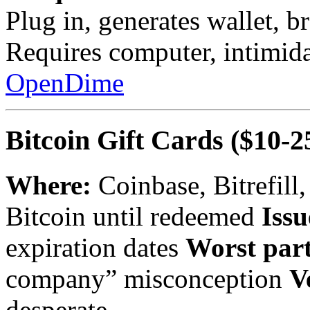
Plug in, generates wallet, b
Requires computer, intimid
OpenDime
Bitcoin Gift Cards
($10-2
Where:
Coinbase, Bitrefill
Bitcoin until redeemed
Issu
expiration dates
Worst part
company” misconception
V
desperate