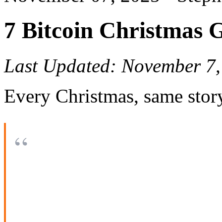
7 Bitcoin Christmas 
Last Updated: November 7,
Every Christmas, same stor