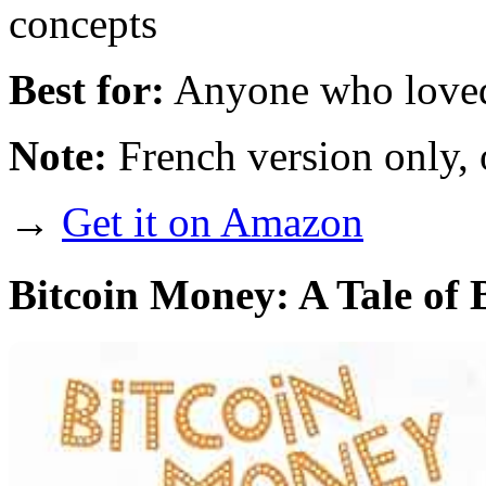
concepts
Best for:
Anyone who loved
Note:
French version only, 
→
Get it on Amazon
Bitcoin Money: A Tale of B