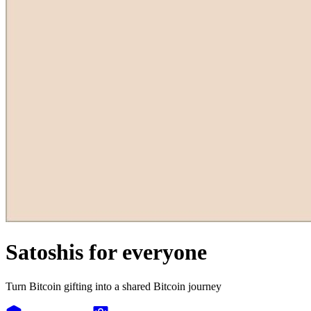
Satoshis for everyone
Turn Bitcoin gifting into a shared Bitcoin journey