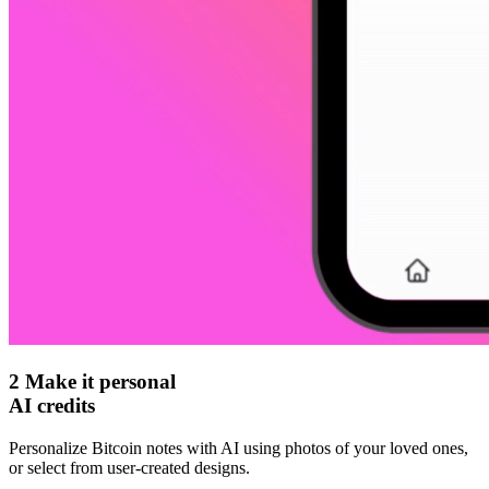
2
Make it personal
AI credits
Personalize Bitcoin notes with AI using photos of your loved ones,
or select from user-created designs.