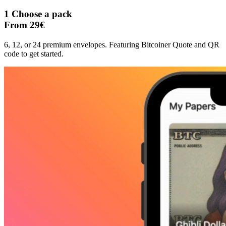
1
Choose a pack
From 29€
6, 12, or 24 premium envelopes. Featuring Bitcoiner Quote and QR
code to get started.