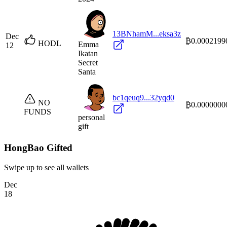
13BNhamM...eksa3z
Dec
₿0.0002199
HODL
Emma
12
Ikatan
Secret
Santa
bc1qeuq9...32yqd0
NO
₿0.0000000
FUNDS
personal
gift
HongBao Gifted
Swipe up to see all wallets
Dec
18