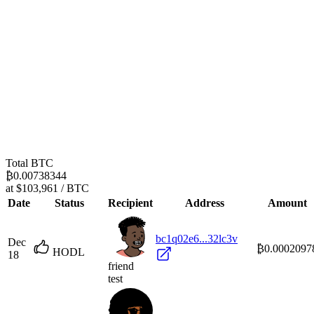
Total BTC
₿0.00738344
at $103,961 / BTC
Date
Status
Recipient
Address
Amount
bc1q02e6...32lc3v
Dec
₿0.0002097
HODL
18
friend
test