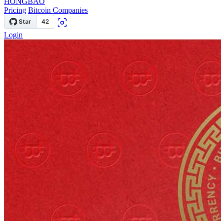
HONGBAO
Pricing
Bitcoin Companies
Login