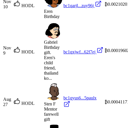
Nov
₿0.0021020
HODL
bc1qarjl...zuy96j
10
Eren
Birthday
Gabriel
Birthday
Nov
₿0.0001960
HODL
bc1qxjwf...62f7ej
gift.
9
Eren's
child
friend,
thailand
ko...
bc1qyus6...5paulx
Aug
₿0.0004117
HODL
Sten F
27
Mentor
farewell
gift