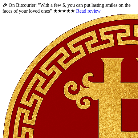
🎉 On Bitcourier:
"With a few $, you can put lasting smiles on the
faces of your loved ones"
★★★★★
Read review