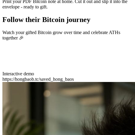
Print your PDF Bitcoin note at home. Cut it out and slip it into the
envelope - ready to gift.
Follow their Bitcoin journey
Watch your gifted Bitcoin grow over time and celebrate ATHs
together 🎉
Interactive demo
https://hongbaob.tc/saved_hong_baos