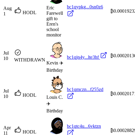
bc1qypkg...0sn0z6
Eric
Aug
₿0.0001923
HODL
Farewell
1
gift to
Eren's
school
monitor
Jul
₿0.0002013
bc1qjn4y...lte3hf
10
WITHDRAWN
Kevin ✈️
Birthday
bc1qmczn...f255zd
Jul
₿0.0002017
HODL
10
Louis C.
✈️
Birthday
bc1qtc4u...6vktzn
Apr
₿0.0002882
HODL
11