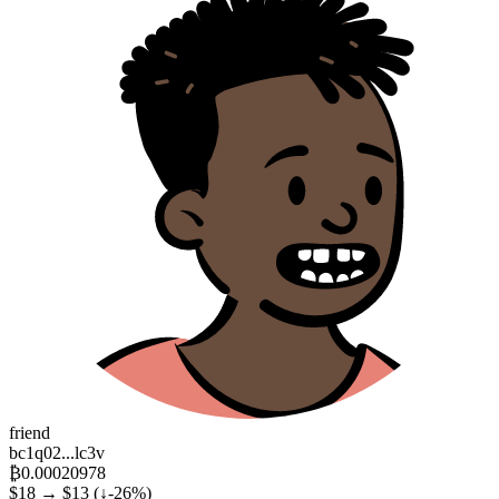
friend
bc1q02...lc3v
₿0.00020978
$18 → $13
(↓-26%)