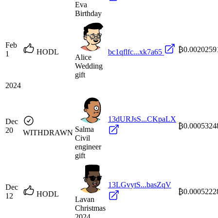
Eva
Birthday
Feb
₿0.0020259
HODL
bc1qflfc...xk7a65
1
Alice
Wedding
gift
2024
13dURJsS...CKpaLX
Dec
₿0.0005324
Salma
20
WITHDRAWN
Civil
engineer
gift
13LGvytS...basZqV
Dec
₿0.0005222
HODL
12
Lavan
Christmas
2024