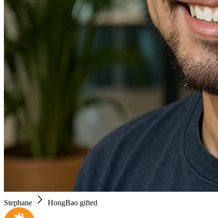
Stephane
HongBao gifted