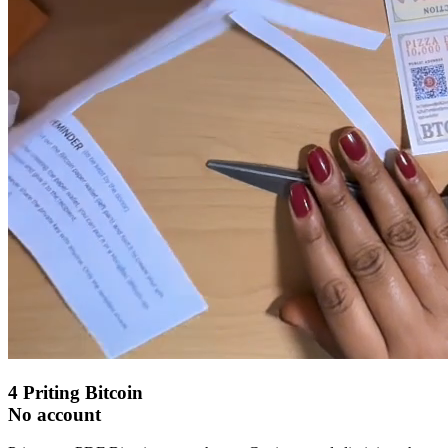
4
Priting Bitcoin
No account