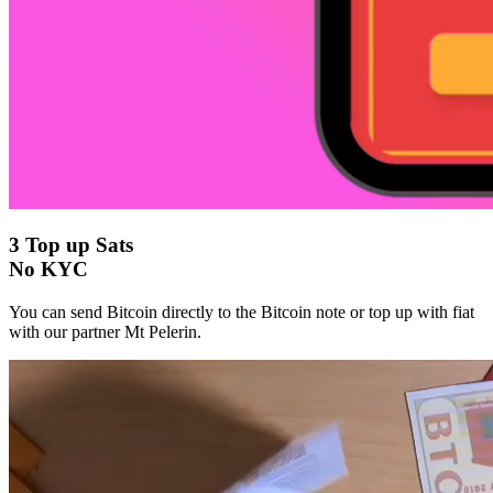
3
Top up Sats
No KYC
You can send Bitcoin directly to the Bitcoin note or top up with fiat
with our partner Mt Pelerin.