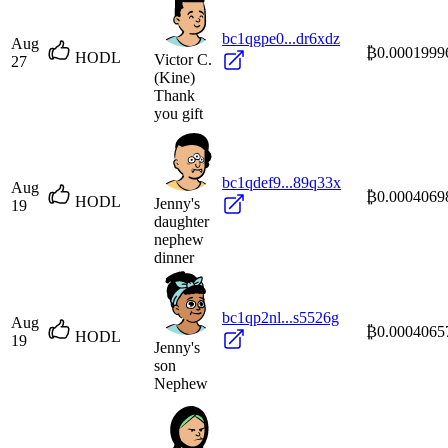
bc1qgpe0...dr6xdz
Aug
₿0.0001999
HODL
Victor C.
27
(Kine)
Thank
you gift
bc1qdef9...89q33x
Aug
₿0.0004069
HODL
Jenny's
19
daughter
nephew
dinner
bc1qp2nl...s5526g
Aug
₿0.0004065
HODL
19
Jenny's
son
Nephew