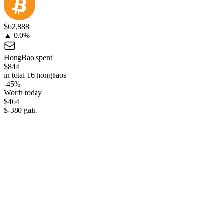
$62,888
▲ 0.0%
HongBao spent
$844
in total 16 hongbaos
-45%
Worth today
$464
$-380 gain