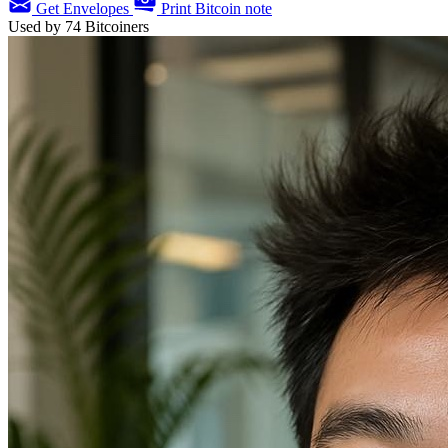
Get Envelopes
Print Bitcoin note
Used by
74
Bitcoiners