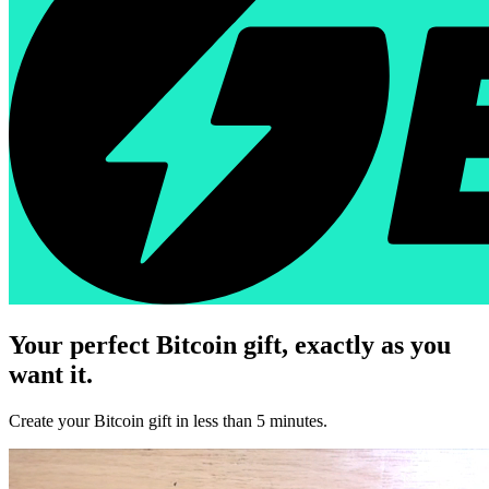
Your perfect Bitcoin gift, exactly as you
want it.
Create your Bitcoin gift in less than 5 minutes.