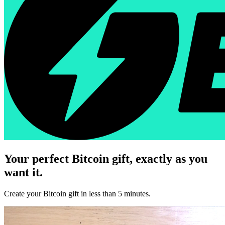
Your perfect Bitcoin gift, exactly as you
want it.
Create your Bitcoin gift in less than 5 minutes.