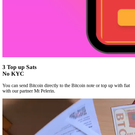
3
Top up Sats
No KYC
You can send Bitcoin directly to the Bitcoin note or top up with fiat
with our partner Mt Pelerin.