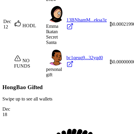
13BNhamM...eksa3z
Dec
₿0.0002199
HODL
Emma
12
Ikatan
Secret
Santa
bc1qeuq9...32yqd0
NO
₿0.0000000
FUNDS
personal
gift
HongBao Gifted
Swipe up to see all wallets
Dec
18