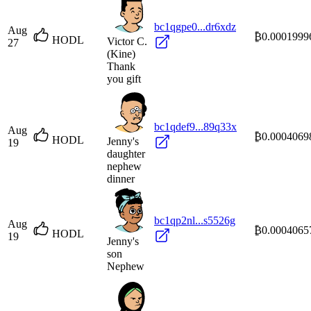
bc1qgpe0...dr6xdz
Aug
₿0.0001999
HODL
Victor C.
27
(Kine)
Thank
you gift
bc1qdef9...89q33x
Aug
₿0.0004069
HODL
Jenny's
19
daughter
nephew
dinner
bc1qp2nl...s5526g
Aug
₿0.0004065
HODL
19
Jenny's
son
Nephew