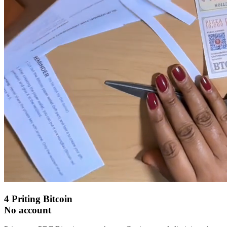
4
Priting Bitcoin
No account