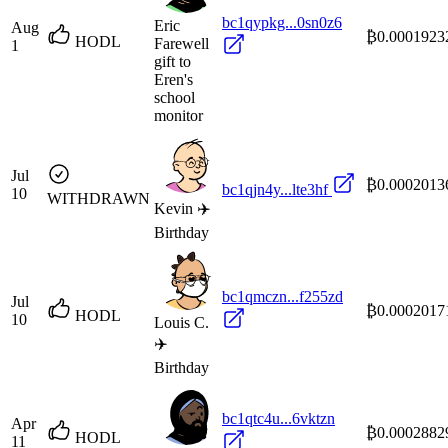
bc1qypkg...0sn0z6
Eric
Aug
₿0.0001923
HODL
Farewell
1
gift to
Eren's
school
monitor
Jul
₿0.0002013
bc1qjn4y...lte3hf
10
WITHDRAWN
Kevin ✈️
Birthday
bc1qmczn...f255zd
Jul
₿0.0002017
HODL
10
Louis C.
✈️
Birthday
bc1qtc4u...6vktzn
Apr
₿0.0002882
HODL
11