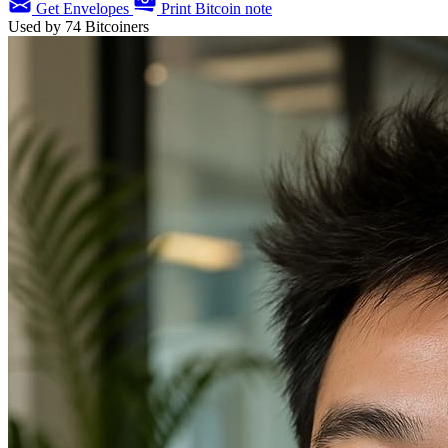
Get Envelopes
Print Bitcoin note
Used by
74
Bitcoiners