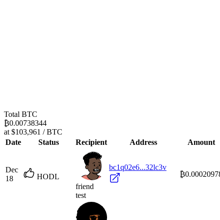
Total BTC
₿0.00738344
at $103,961 / BTC
Date
Status
Recipient
Address
Amount
bc1q02e6...32lc3v
Dec
₿0.0002097
HODL
18
friend
test