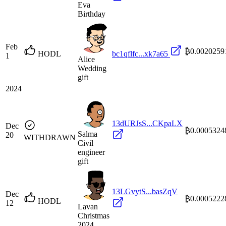
Eva
Birthday
Feb
₿0.0020259
HODL
bc1qflfc...xk7a65
1
Alice
Wedding
gift
2024
13dURJsS...CKpaLX
Dec
₿0.0005324
Salma
20
WITHDRAWN
Civil
engineer
gift
13LGvytS...basZqV
Dec
₿0.0005222
HODL
12
Lavan
Christmas
2024