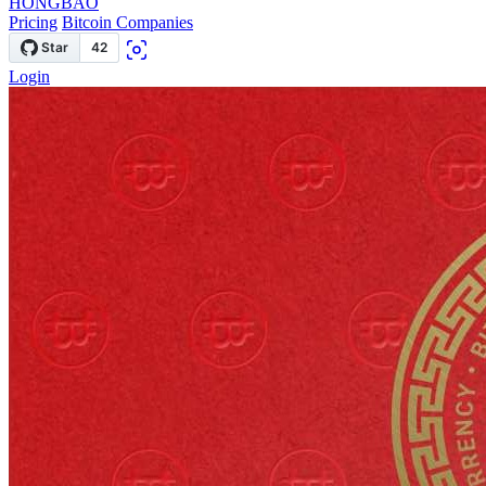
HONGBAO
Pricing
Bitcoin Companies
Login