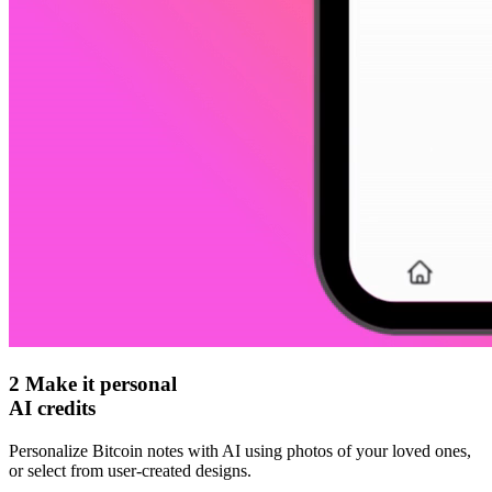
2
Make it personal
AI credits
Personalize Bitcoin notes with AI using photos of your loved ones,
or select from user-created designs.