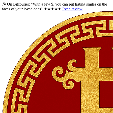
🎉 On Bitcourier:
"With a few $, you can put lasting smiles on the
faces of your loved ones"
★★★★★
Read review