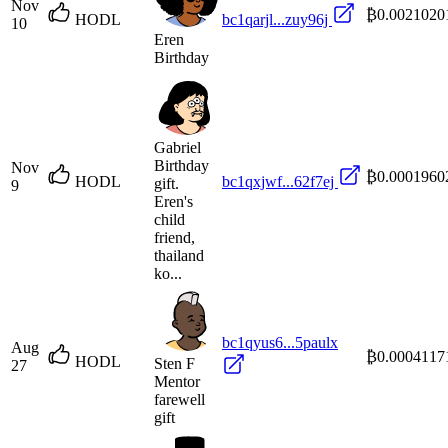
Nov
₿0.0021020
HODL
bc1qarjl...zuy96j
10
Eren
Birthday
Gabriel
Birthday
Nov
₿0.0001960
HODL
bc1qxjwf...62f7ej
gift.
9
Eren's
child
friend,
thailand
ko...
bc1qyus6...5paulx
Aug
₿0.0004117
HODL
Sten F
27
Mentor
farewell
gift