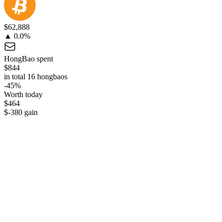
$62,888
▲ 0.0%
HongBao spent
$844
in total 16 hongbaos
-45%
Worth today
$464
$-380 gain