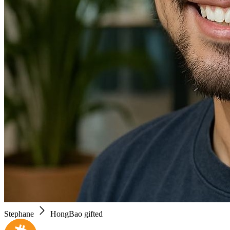
Stephane
HongBao gifted