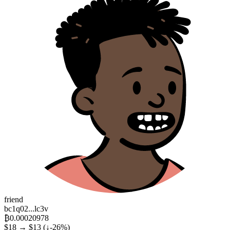
friend
bc1q02...lc3v
₿0.00020978
$18 → $13
(↓-26%)