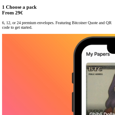
1
Choose a pack
From 29€
6, 12, or 24 premium envelopes. Featuring Bitcoiner Quote and QR
code to get started.