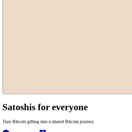
Satoshis for everyone
Turn Bitcoin gifting into a shared Bitcoin journey