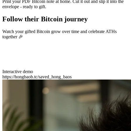
Print your PDF Bitcoin note at home. Cut it out and slip it into the
envelope - ready to gift.
Follow their Bitcoin journey
Watch your gifted Bitcoin grow over time and celebrate ATHs
together 🎉
Interactive demo
https://hongbaob.tc/saved_hong_baos