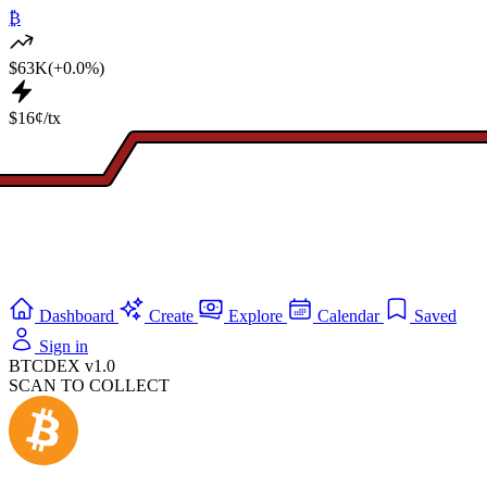
₿
$63K
(+0.0%)
$16¢/tx
Dashboard
Create
Explore
Calendar
Saved
Sign in
BTCDEX v1.0
SCAN TO COLLECT