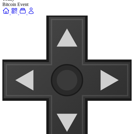
Bitcoin Event