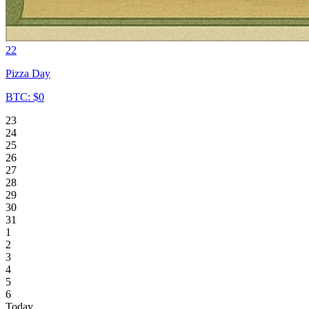
22
Pizza Day
BTC: $0
23
24
25
26
27
28
29
30
31
1
2
3
4
5
6
Today