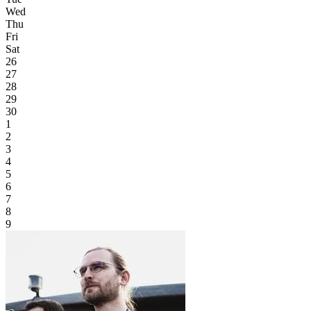
Wed
Thu
Fri
Sat
26
27
28
29
30
1
2
3
4
5
6
7
8
9