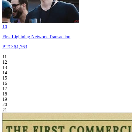
10
First Lightning Network Transaction
BTC: $1,763
11
12
13
14
15
16
17
18
19
20
21