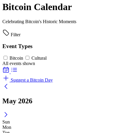
Bitcoin Calendar
Celebrating Bitcoin's Historic Moments
Filter
Event Types
Bitcoin
Cultural
All events shown
Suggest a Bitcoin Day
May 2026
Sun
Mon
Tue