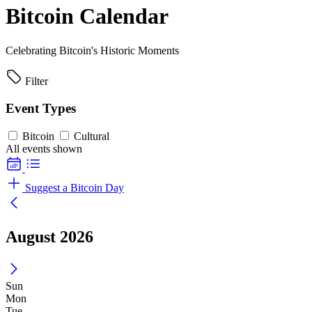
Bitcoin Calendar
Celebrating Bitcoin's Historic Moments
Filter
Event Types
Bitcoin
Cultural
All events shown
Suggest a Bitcoin Day
August 2026
Sun
Mon
Tue