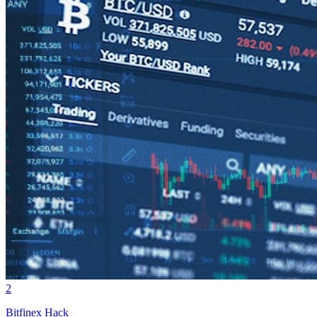
2
Bitfinex Hack