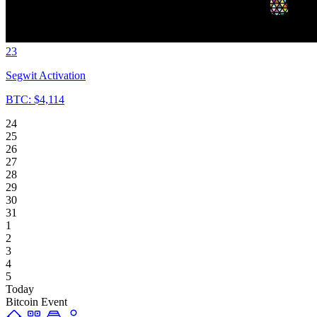
23
Segwit Activation
BTC: $4,114
24
25
26
27
28
29
30
31
1
2
3
4
5
Today
Bitcoin Event