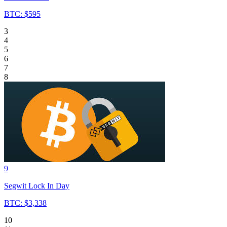
BTC: $595
3
4
5
6
7
8
9
Segwit Lock In Day
BTC: $3,338
10