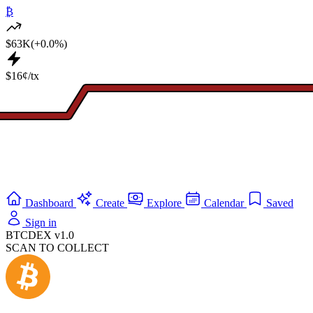
₿
$63K
(+0.0%)
$16¢/tx
Dashboard
Create
Explore
Calendar
Saved
Sign in
BTCDEX v1.0
SCAN TO COLLECT