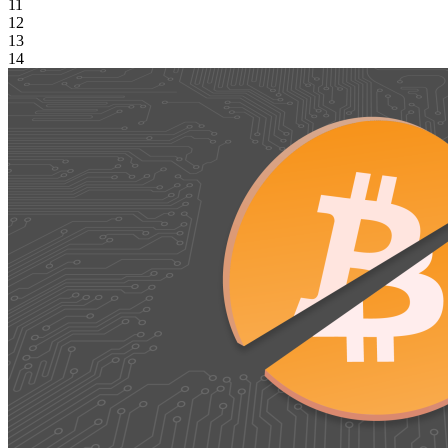
11
12
13
14