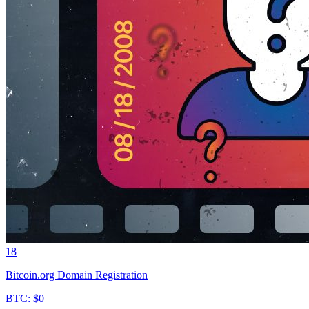
18
Bitcoin.org Domain Registration
BTC: $0