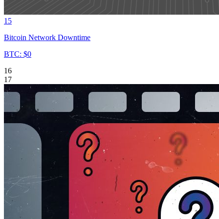
15
Bitcoin Network Downtime
BTC: $0
16
17