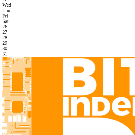
Wed
Thu
Fri
Sat
26
27
28
29
30
31