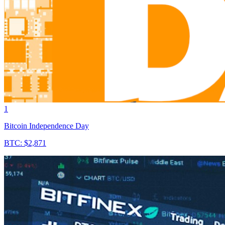
1
Bitcoin Independence Day
BTC: $2,871