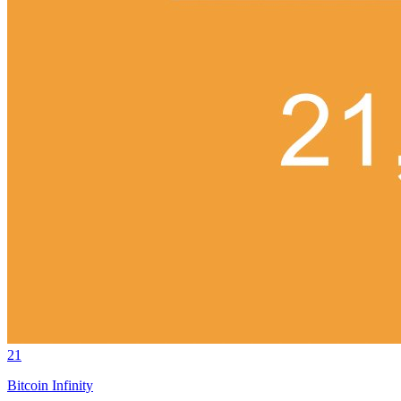
21
Bitcoin Infinity