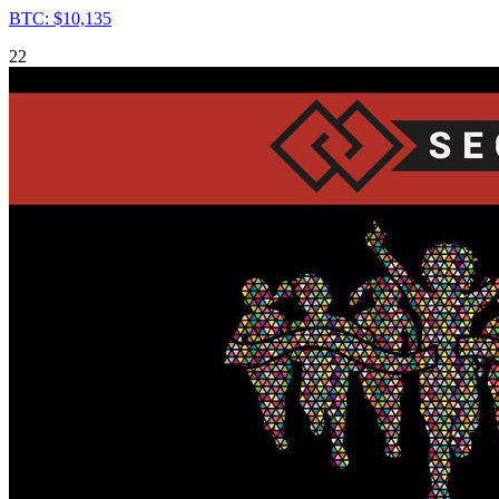
BTC: $10,135
22