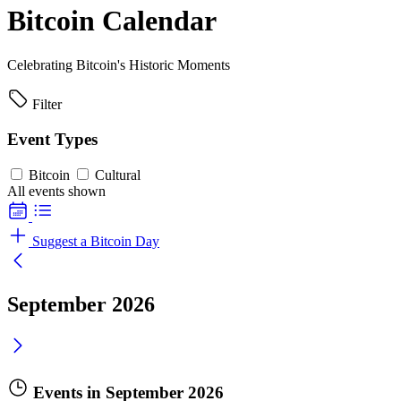
Bitcoin Calendar
Celebrating Bitcoin's Historic Moments
Filter
Event Types
Bitcoin
Cultural
All events shown
Suggest a Bitcoin Day
September 2026
Events in September 2026