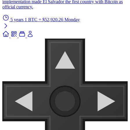
implementation made El Salvador the first country with Bitcoin as
official currency.
5 years
1 BTC = $52,920.26
Monday