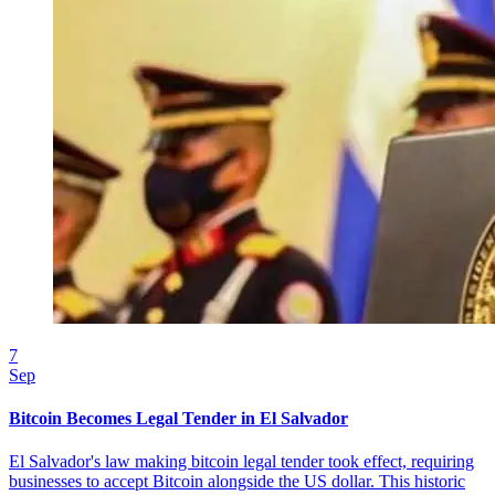
7
Sep
Bitcoin Becomes Legal Tender in El Salvador
El Salvador's law making bitcoin legal tender took effect, requiring
businesses to accept Bitcoin alongside the US dollar. This historic