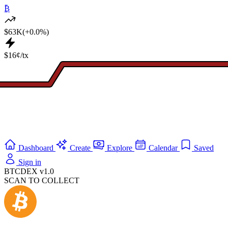
₿
$63K
(+0.0%)
$16¢/tx
Dashboard
Create
Explore
Calendar
Saved
Sign in
BTCDEX v1.0
SCAN TO COLLECT