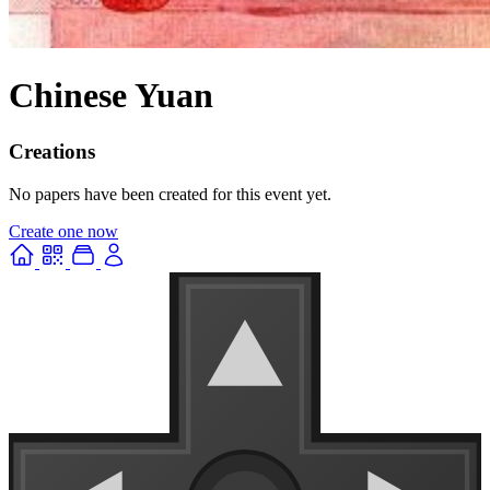
Chinese Yuan
Creations
No papers have been created for this event yet.
Create one now