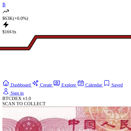
₿
$63K
(+0.0%)
$16¢/tx
Dashboard
Create
Explore
Calendar
Saved
Sign in
BTCDEX v1.0
SCAN TO COLLECT