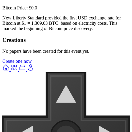
Bitcoin Price: $0.0
New Liberty Standard provided the first USD exchange rate for
Bitcoin at $1 = 1,309.03 BTC, based on electricity costs. This
marked the beginning of Bitcoin price discovery.
Creations
No papers have been created for this event yet.
Create one now