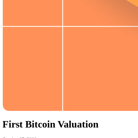
First Bitcoin Valuation