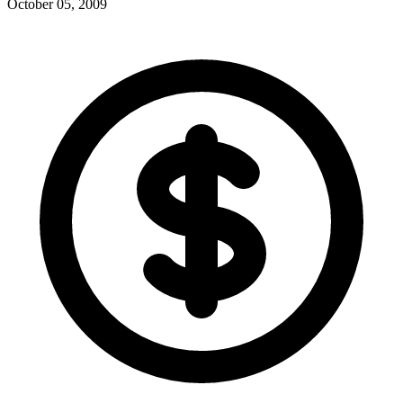
October 05, 2009