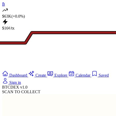
₿
$63K
(+0.0%)
$16¢/tx
Dashboard
Create
Explore
Calendar
Saved
Sign in
BTCDEX v1.0
SCAN TO COLLECT