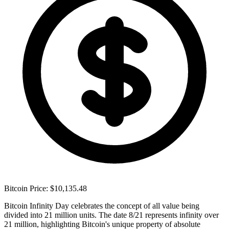
Bitcoin Price: $10,135.48
Bitcoin Infinity Day celebrates the concept of all value being
divided into 21 million units. The date 8/21 represents infinity over
21 million, highlighting Bitcoin's unique property of absolute