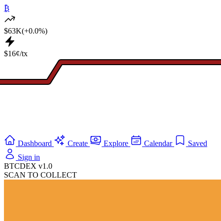
₿
$63K
(+0.0%)
$16¢/tx
Dashboard
Create
Explore
Calendar
Saved
Sign in
BTCDEX v1.0
SCAN TO COLLECT