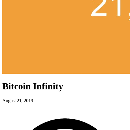
Bitcoin Infinity
August 21, 2019