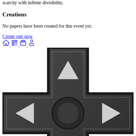
scarcity with infinite divisibility.
Creations
No papers have been created for this event yet.
Create one now