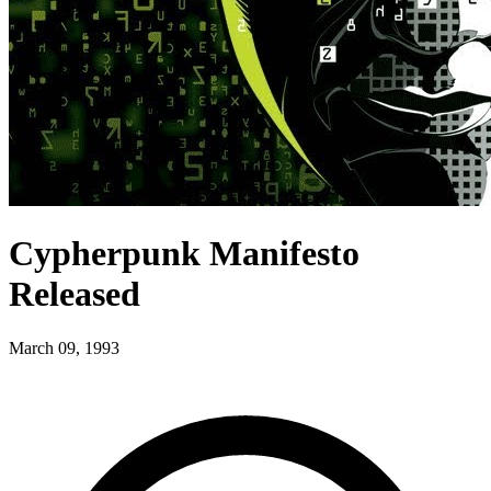
Cypherpunk Manifesto
Released
March 09, 1993