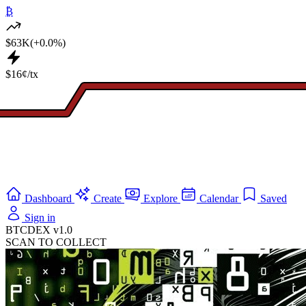
₿
$63K
(+0.0%)
$16¢/tx
Dashboard
Create
Explore
Calendar
Saved
Sign in
BTCDEX v1.0
SCAN TO COLLECT