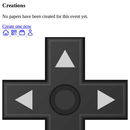
Creations
No papers have been created for this event yet.
Create one now