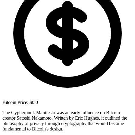
Bitcoin Price: $0.0
The Cypherpunk Manifesto was an early influence on Bitcoin
creator Satoshi Nakamoto. Written by Eric Hughes, it outlined the
philosophy of privacy through cryptography that would become
fundamental to Bitcoin's design.