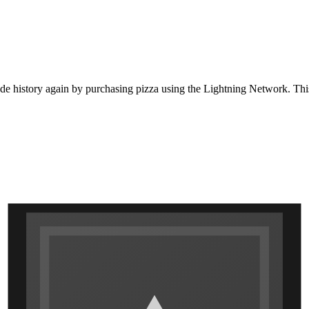
de history again by purchasing pizza using the Lightning Network. This d