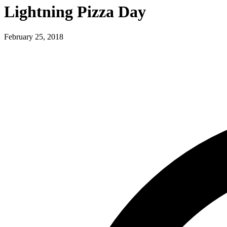
Lightning Pizza Day
February 25, 2018