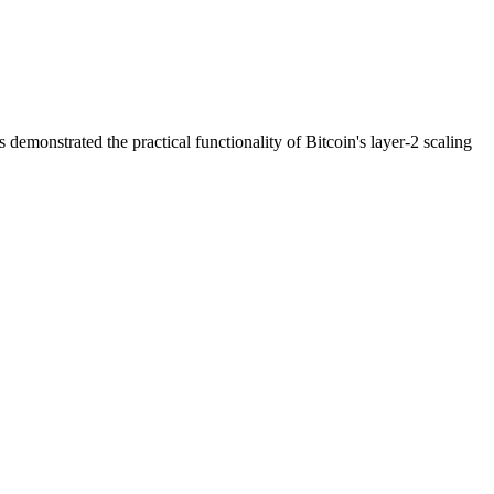
emonstrated the practical functionality of Bitcoin's layer-2 scaling