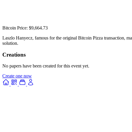
Bitcoin Price: $9,664.73
Laszlo Hanyecz, famous for the original Bitcoin Pizza transaction, ma
solution.
Creations
No papers have been created for this event yet.
Create one now