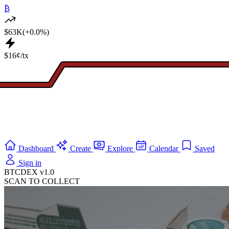
₿
$63K
(+0.0%)
$16¢/tx
Dashboard
Create
Explore
Calendar
Saved
Sign in
BTCDEX v1.0
SCAN TO COLLECT