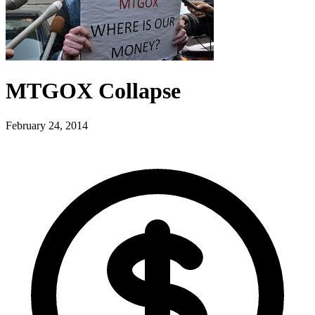
MTGOX Collapse
February 24, 2014