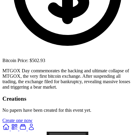
Bitcoin Price: $502.93
MTGOX Day commemorates the hacking and ultimate collapse of
MTGOX, the very first bitcoin exchange. After suspending all
trading, the exchange filed for bankruptcy, revealing massive losses
and triggering a bear market.
Creations
No papers have been created for this event yet.
Create one now