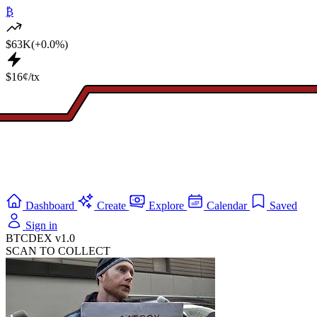
₿
$63K
(+0.0%)
$16¢/tx
Dashboard
Create
Explore
Calendar
Saved
Sign in
BTCDEX v1.0
SCAN TO COLLECT