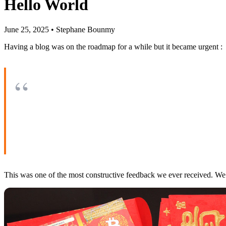
Hello World
June 25, 2025
•
Stephane Bounmy
Having a blog was on the roadmap for a while but it became urgent :
This was one of the most constructive feedback we ever received. We