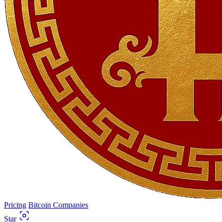
Pricing
Bitcoin Companies
Star