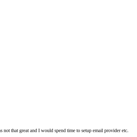
s not that great and I would spend time to setup email provider etc.