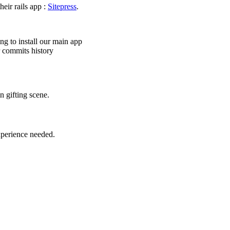
heir rails app :
Sitepress
.
ng to install our main app
r commits history
n gifting scene.
xperience needed.