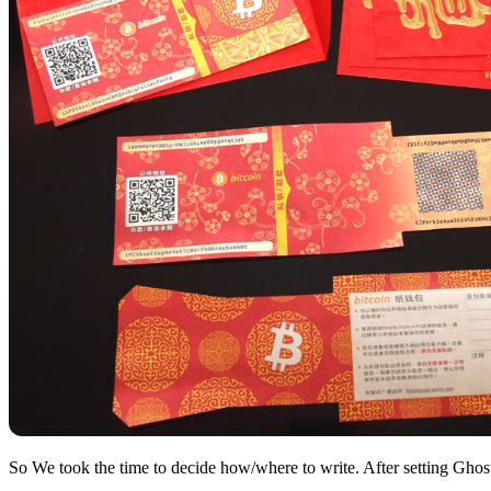
So We took the time to decide how/where to write. After setting Ghost 