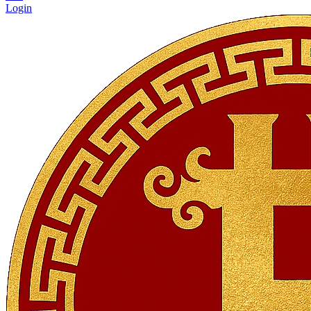
Login