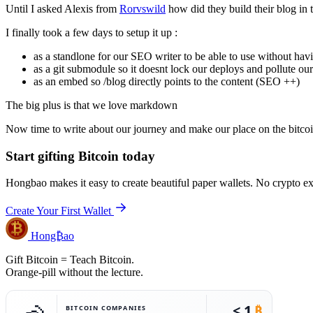
Until I asked Alexis from
Rorvswild
how did they build their blog in t
I finally took a few days to setup it up :
as a standlone for our SEO writer to be able to use without havi
as a git submodule so it doesnt lock our deploys and pollute ou
as an embed so /blog directly points to the content (SEO ++)
The big plus is that we love markdown
Now time to write about our journey and make our place on the bitcoi
Start gifting Bitcoin today
Hongbao makes it easy to create beautiful paper wallets. No crypto e
Create Your First Wallet
Hong₿ao
Gift Bitcoin = Teach Bitcoin.
Orange-pill without the lecture.