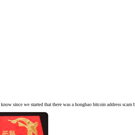
 know since we started that there was a hongbao bitcoin address scam 