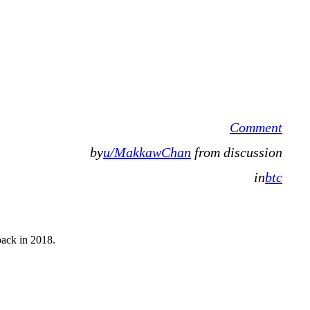
Comment
by
u/MakkawChan
from discussion
in
btc
back in 2018.