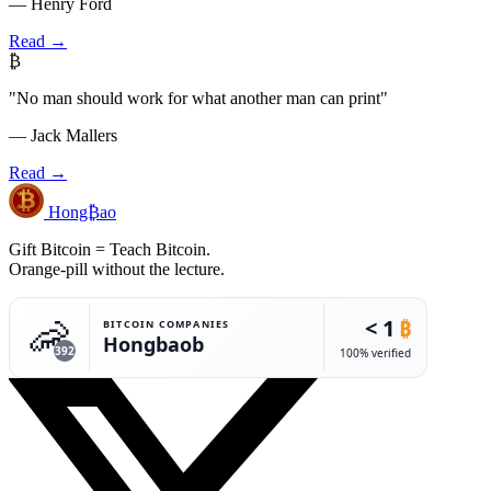
— Henry Ford
Read →
₿
"No man should work for what another man can print"
— Jack Mallers
Read →
Hong₿ao
Gift Bitcoin = Teach Bitcoin.
Orange-pill without the lecture.