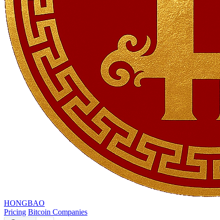
HONGBAO
Pricing
Bitcoin Companies