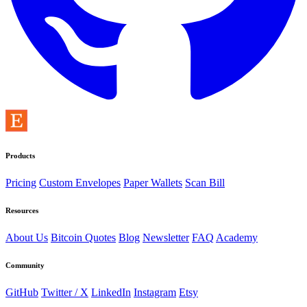
Products
Pricing
Custom Envelopes
Paper Wallets
Scan Bill
Resources
About Us
Bitcoin Quotes
Blog
Newsletter
FAQ
Academy
Community
GitHub
Twitter / X
LinkedIn
Instagram
Etsy