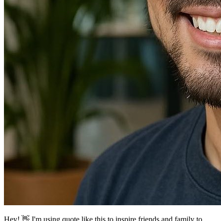
Hey! 👋
I'm using quote like this to inspire friends and family to