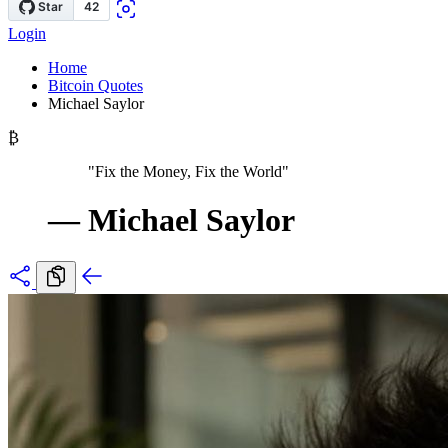
Login
Home
Bitcoin Quotes
Michael Saylor
₿
"Fix the Money, Fix the World"
—
Michael Saylor