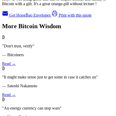
Bitcoin with a gift. It's a great orange-pill without lecture !
Get Hong₿ao Envelopes
Print with this quote
More Bitcoin Wisdom
₿
"Don't trust, verify"
— Bitcoiners
Read →
₿
"It might make sense just to get some in case it catches on"
— Satoshi Nakamoto
Read →
₿
"An energy currency can stop wars"