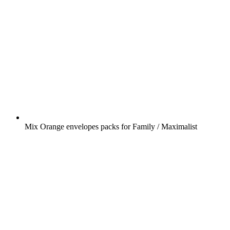
Mix Orange envelopes packs for Family / Maximalist