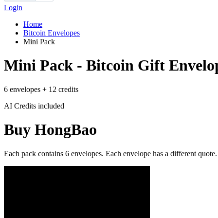
Login
Home
Bitcoin Envelopes
Mini Pack
Mini Pack - Bitcoin Gift Envelo
6 envelopes + 12 credits
AI Credits included
Buy HongBao
Each pack contains 6 envelopes. Each envelope has a different quote