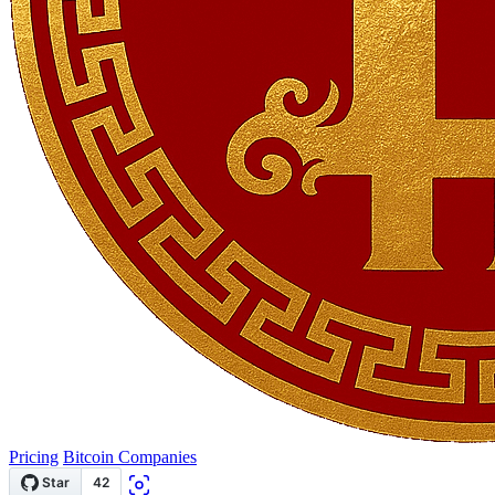
Pricing
Bitcoin Companies