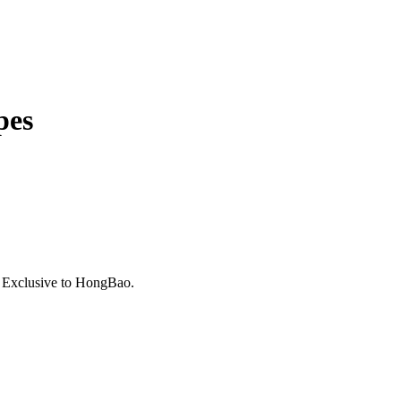
pes
. Exclusive to HongBao.