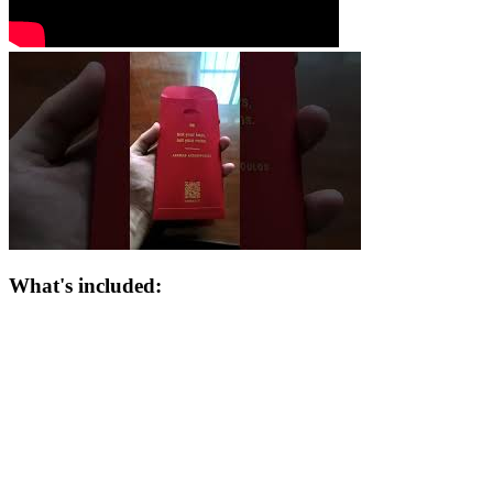
What's included: