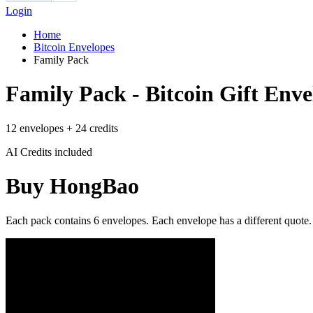
Login
Home
Bitcoin Envelopes
Family Pack
Family Pack - Bitcoin Gift Enve
12 envelopes + 24 credits
AI Credits included
Buy HongBao
Each pack contains 6 envelopes. Each envelope has a different quote