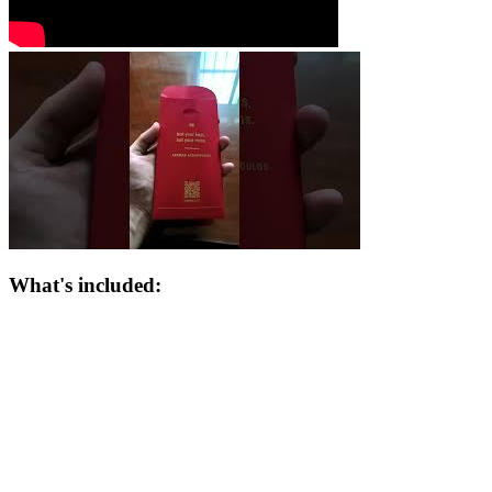
What's included: