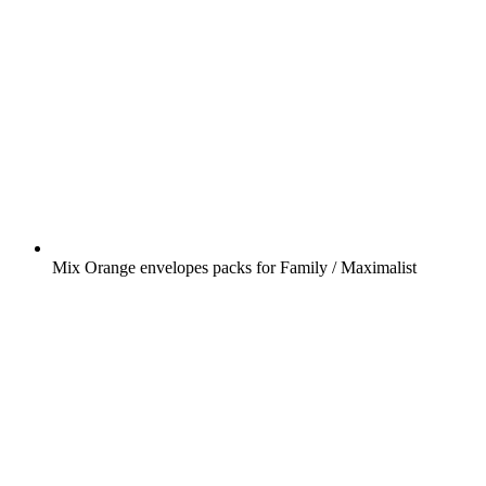
Mix Orange envelopes packs for Family / Maximalist