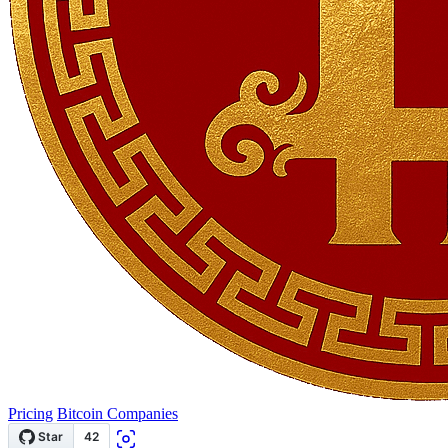
Pricing
Bitcoin Companies