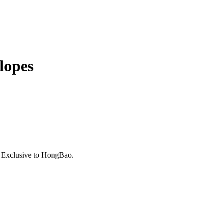
lopes
. Exclusive to HongBao.