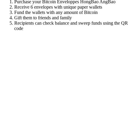
Purchase your Bitcoin Enveloppes HongBao AngBao
Receive 6 envelopes with unique paper wallets
Fund the wallets with any amount of Bitcoin
Gift them to friends and family
Recipients can check balance and sweep funds using the QR
code