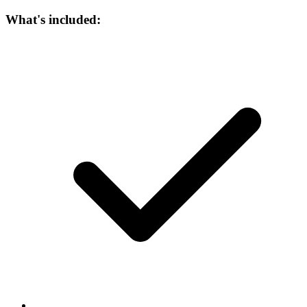
What's included: