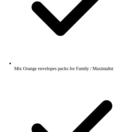
Mix Orange envelopes packs for Family / Maximalist