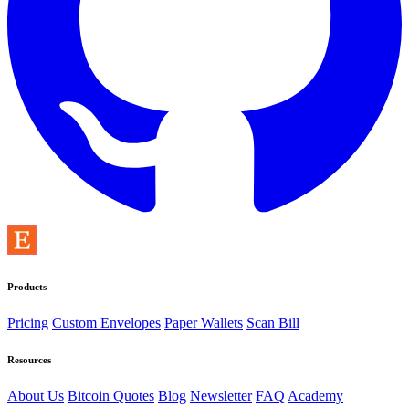
Products
Pricing
Custom Envelopes
Paper Wallets
Scan Bill
Resources
About Us
Bitcoin Quotes
Blog
Newsletter
FAQ
Academy