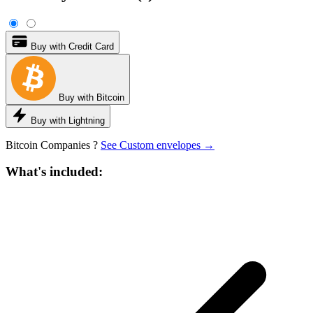
Buy with Credit Card
Buy with Bitcoin
Buy with Lightning
Bitcoin Companies ?
See Custom envelopes →
What's included: