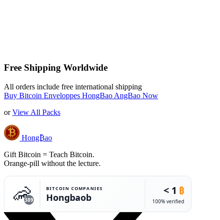
Free Shipping Worldwide
All orders include free international shipping
Buy Bitcoin Enveloppes HongBao AngBao Now
or
View All Packs
Hong₿ao
Gift Bitcoin = Teach Bitcoin.
Orange-pill without the lecture.