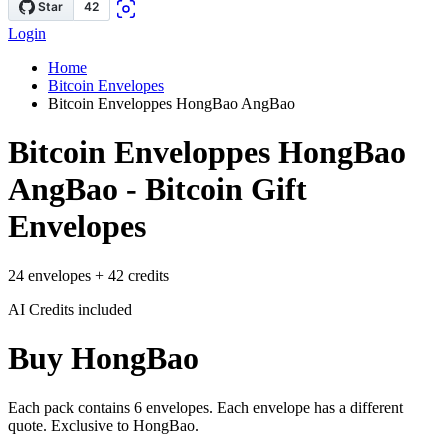
Login
Home
Bitcoin Envelopes
Bitcoin Enveloppes HongBao AngBao
Bitcoin Enveloppes HongBao
AngBao - Bitcoin Gift
Envelopes
24 envelopes + 42 credits
AI Credits included
Buy HongBao
Each pack contains 6 envelopes. Each envelope has a different
quote. Exclusive to HongBao.