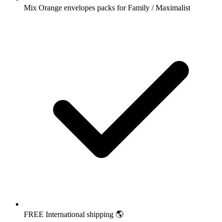
Mix Orange envelopes packs for Family / Maximalist
FREE International shipping 🌎