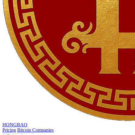
HONGBAO
Pricing
Bitcoin Companies