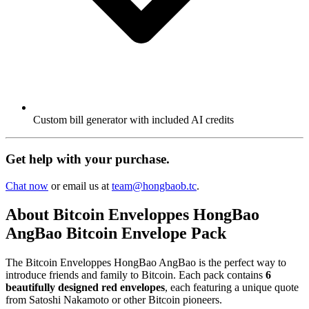
Custom bill generator with included AI credits
Get help with your purchase.
Chat now
or email us at
team@hongbaob.tc
.
About Bitcoin Enveloppes HongBao
AngBao Bitcoin Envelope Pack
The Bitcoin Enveloppes HongBao AngBao is the perfect way to
introduce friends and family to Bitcoin. Each pack contains
6
beautifully designed red envelopes
, each featuring a unique quote
from Satoshi Nakamoto or other Bitcoin pioneers.