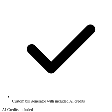
Custom bill generator with included AI credits
AI Credits included