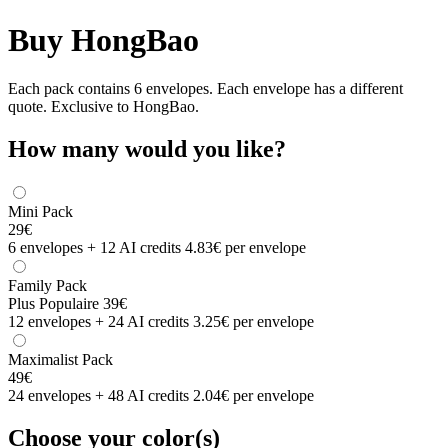
Buy HongBao
Each pack contains 6 envelopes. Each envelope has a different
quote. Exclusive to HongBao.
How many would you like?
Mini Pack
29€
6 envelopes + 12 AI credits
4.83€ per envelope
Family Pack
Plus Populaire
39€
12 envelopes + 24 AI credits
3.25€ per envelope
Maximalist Pack
49€
24 envelopes + 48 AI credits
2.04€ per envelope
Choose your color(s)