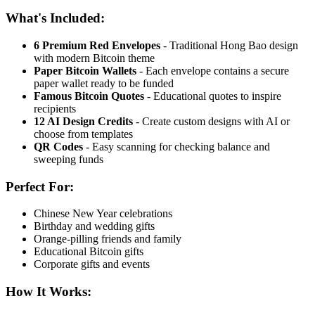
What's Included:
6 Premium Red Envelopes
- Traditional Hong Bao design
with modern Bitcoin theme
Paper Bitcoin Wallets
- Each envelope contains a secure
paper wallet ready to be funded
Famous Bitcoin Quotes
- Educational quotes to inspire
recipients
12 AI Design Credits
- Create custom designs with AI or
choose from templates
QR Codes
- Easy scanning for checking balance and
sweeping funds
Perfect For:
Chinese New Year celebrations
Birthday and wedding gifts
Orange-pilling friends and family
Educational Bitcoin gifts
Corporate gifts and events
How It Works: