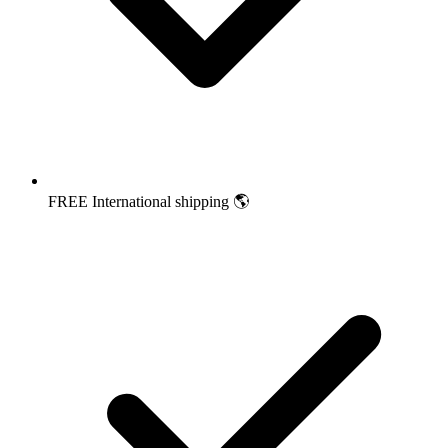
FREE International shipping 🌎