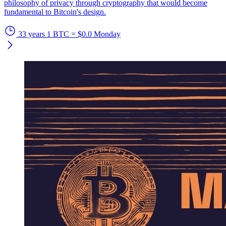
philosophy of privacy through cryptography that would become
fundamental to Bitcoin's design.
33 years
1 BTC = $0.0
Monday