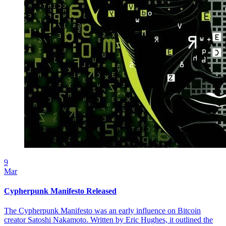
9
Mar
Cypherpunk Manifesto Released
The Cypherpunk Manifesto was an early influence on Bitcoin
creator Satoshi Nakamoto. Written by Eric Hughes, it outlined the