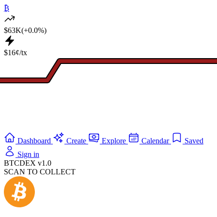
₿
$63K
(+0.0%)
$16¢/tx
Dashboard
Create
Explore
Calendar
Saved
Sign in
BTCDEX v1.0
SCAN TO COLLECT