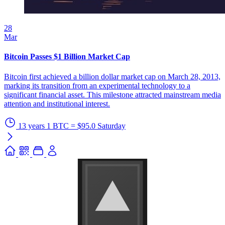
28
Mar
Bitcoin Passes $1 Billion Market Cap
Bitcoin first achieved a billion dollar market cap on March 28, 2013,
marking its transition from an experimental technology to a
significant financial asset. This milestone attracted mainstream media
attention and institutional interest.
13 years
1 BTC = $95.0
Saturday