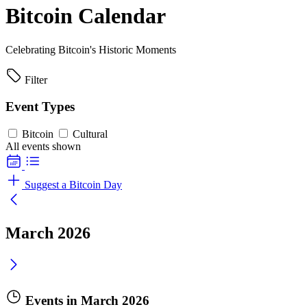
Bitcoin Calendar
Celebrating Bitcoin's Historic Moments
Filter
Event Types
Bitcoin
Cultural
All events shown
Suggest a Bitcoin Day
March 2026
Events in March 2026