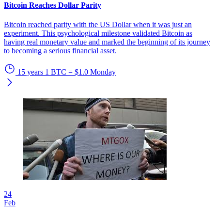
Bitcoin Reaches Dollar Parity
Bitcoin reached parity with the US Dollar when it was just an
experiment. This psychological milestone validated Bitcoin as
having real monetary value and marked the beginning of its journey
to becoming a serious financial asset.
15 years
1 BTC = $1.0
Monday
24
Feb