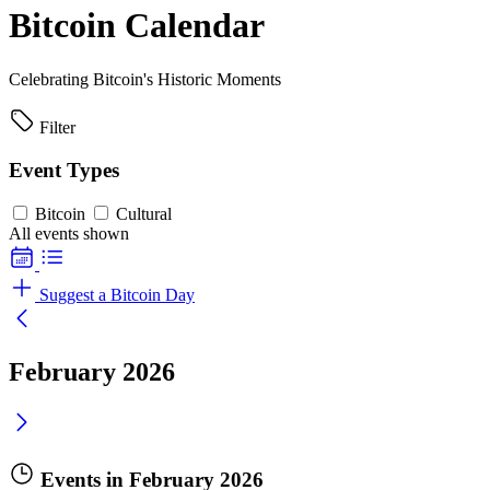
Bitcoin Calendar
Celebrating Bitcoin's Historic Moments
Filter
Event Types
Bitcoin
Cultural
All events shown
Suggest a Bitcoin Day
February 2026
Events in February 2026