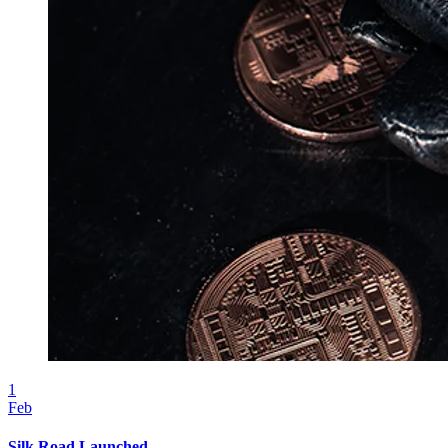
1
Feb
Silk Road Launched