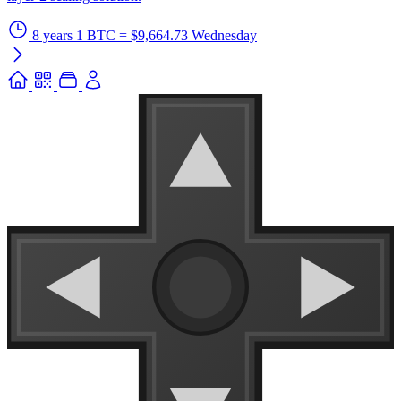
8 years
1 BTC = $9,664.73
Wednesday