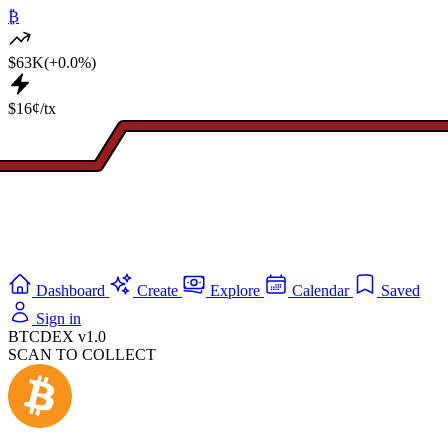
₿
$63K
(+0.0%)
$16¢/tx
Dashboard
Create
Explore
Calendar
Saved
Sign in
BTCDEX v1.0
SCAN TO COLLECT