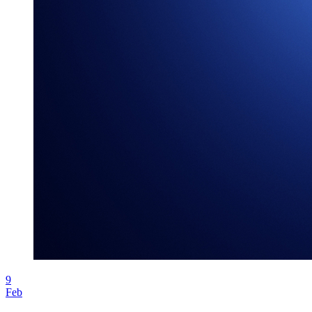
9
Feb