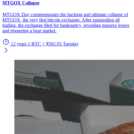
MTGOX Collapse
MTGOX Day commemorates the hacking and ultimate collapse of
MTGOX, the very first bitcoin exchange. After suspending all
trading, the exchange filed for bankruptcy, revealing massive losses
and triggering a bear market.
12 years
1 BTC = $502.93
Tuesday