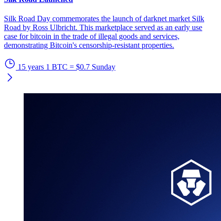
Silk Road Day commemorates the launch of darknet market Silk
Road by Ross Ulbricht. This marketplace served as an early use
case for bitcoin in the trade of illegal goods and services,
demonstrating Bitcoin's censorship-resistant properties.
15 years
1 BTC = $0.7
Sunday