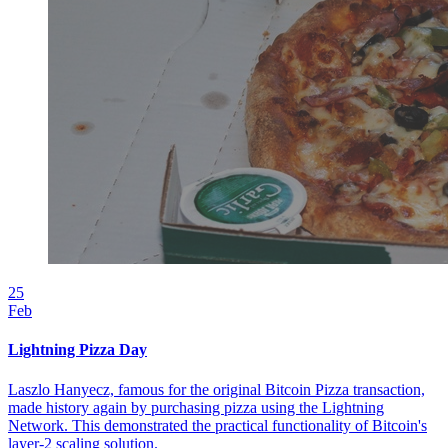
25
Feb
Lightning Pizza Day
Laszlo Hanyecz, famous for the original Bitcoin Pizza transaction,
made history again by purchasing pizza using the Lightning
Network. This demonstrated the practical functionality of Bitcoin's
layer-2 scaling solution.